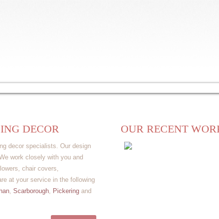
lery
Videos
Rental
Wholesale
Venue
Testimonials
ING DECOR
OUR RECENT WOR
ng decor specialists. Our design
. We work closely with you and
lowers, chair covers,
e at your service in the following
han
,
Scarborough
,
Pickering
and