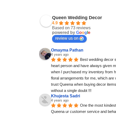
Queen Wedding Decor
4.9
Based on 73 reviews
powered by
G
o
o
g
l
e
review us on
Omayma Pathan
4 years ago
Best wedding decor su
heart person and have always given m
when I purchased my inventory from 
floral arrangements for me, which are ve
trust Queena when buying decor items.
without a single doubt !!!
Khujesta Sadri
4 years ago
One the most kindest
Queena ur customer service and behav