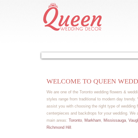
Home
About Us
Our Services
Gal
WELCOME TO QUEEN WEDD
We are one of the Toronto wedding flowers & weddi
styles range from traditional to modern day trendy
assist you with choosing the right type of wedding f
centerpieces and backdrops for your wedding. We ar
main areas:
Toronto
,
Markham
,
Mississauga
,
Vaug
Richmond Hill
.