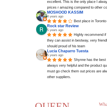
excellent. This is the only place I alw
prices r amazing compared to other c
MOSHOOD KASSIM
4 years ago
Best place in Toronto
Rock star Review
5 years ago
Highly recommend if 
they can assist in bestway, very frien
should proud of his team
Lucia Chaparro Tuesta
5 years ago
Shynne has the best 
always very helpful and the product que
must go check them out prices are alw
other suppliers.
QUEEN
Wha