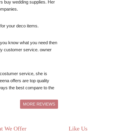
ays buy wedding supplies. Her 
ompanies.
 for your deco items.
you know what you need then 
dly customer service. owner 
costumer service, she is 
ena offers are top quality 
ays the best compare to the 
MORE REVIEWS
t We Offer
Like Us