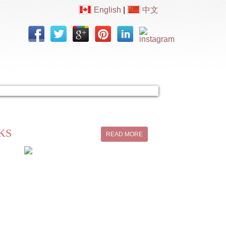
English
|
中文
Contact Us
KS
READ MORE