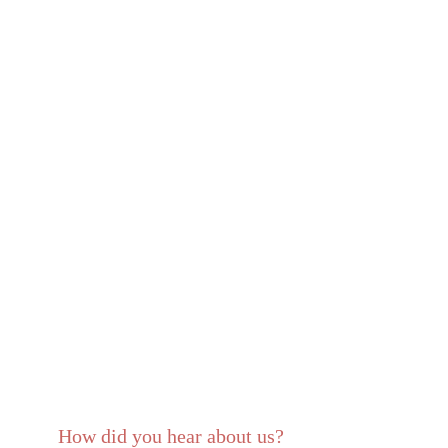
How did you hear about us?