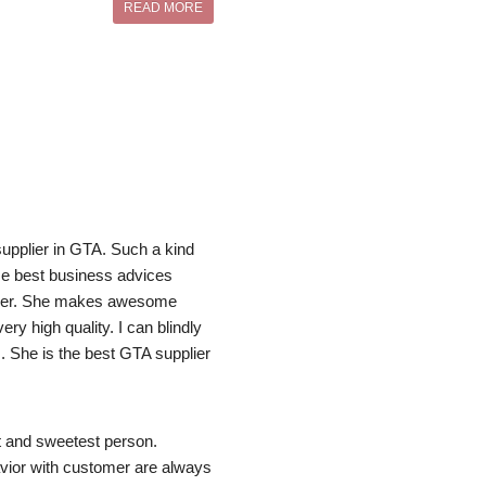
READ MORE
pplier in GTA. Such a kind 
e best business advices 
her. She makes awesome 
ry high quality. I can blindly 
 She is the best GTA supplier 
 and sweetest person. 
ior with customer are always 