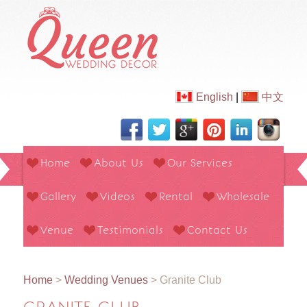
English
|
中文
Home
About Us
Our Services
Gallery
Videos
Rental
Wholesale
Venue
Testimonials
Contact Us
Home
>
Wedding Venues
>
Granite Club