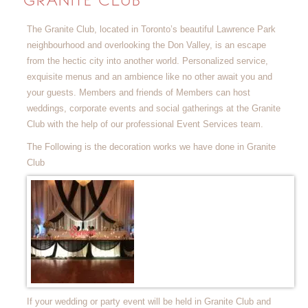
GRANITE CLUB
The Granite Club, located in Toronto’s beautiful Lawrence Park
neighbourhood and overlooking the Don Valley, is an escape
from the hectic city into another world. Personalized service,
exquisite menus and an ambience like no other await you and
your guests. Members and friends of Members can host
weddings, corporate events and social gatherings at the Granite
Club with the help of our professional Event Services team.
The Following is the decoration works we have done in Granite
Club
If your wedding or party event will be held in Granite Club and