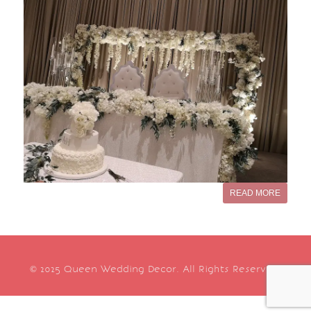
READ MORE
© 2025 Queen Wedding Decor. All Rights Reserved.