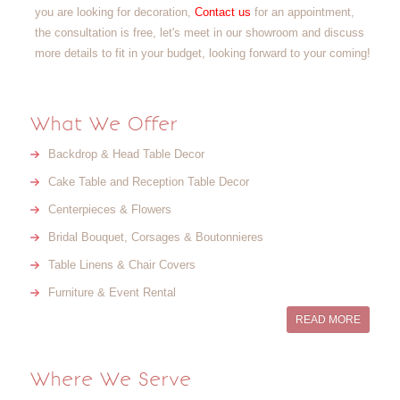
you are looking for decoration,
Contact us
for an appointment,
the consultation is free, let's meet in our showroom and discuss
more details to fit in your budget, looking forward to your coming!
What We Offer
Backdrop & Head Table Decor
Cake Table and Reception Table Decor
Centerpieces & Flowers
Bridal Bouquet, Corsages & Boutonnieres
Table Linens & Chair Covers
Furniture & Event Rental
READ MORE
Where We Serve