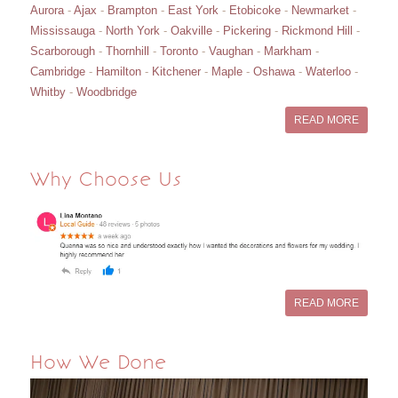
Aurora
-
Ajax
-
Brampton
-
East York
-
Etobicoke
-
Newmarket
-
Mississauga
-
North York
-
Oakville
-
Pickering
-
Rickmond Hill
-
Scarborough
-
Thornhill
-
Toronto
-
Vaughan
-
Markham
-
Cambridge
-
Hamilton
-
Kitchener
-
Maple
-
Oshawa
-
Waterloo
-
Whitby
-
Woodbridge
READ MORE
Why Choose Us
READ MORE
How We Done