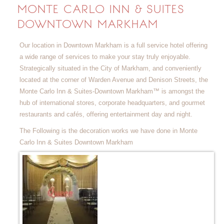
MONTE CARLO INN & SUITES
DOWNTOWN MARKHAM
Our location in Downtown Markham is a full service hotel offering
a wide range of services to make your stay truly enjoyable.
Strategically situated in the City of Markham, and conveniently
located at the corner of Warden Avenue and Denison Streets, the
Monte Carlo Inn & Suites-Downtown Markham™ is amongst the
hub of international stores, corporate headquarters, and gourmet
restaurants and cafés, offering entertainment day and night.
The Following is the decoration works we have done in Monte
Carlo Inn & Suites Downtown Markham