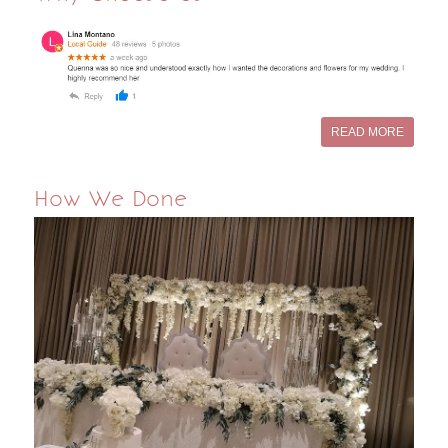
READ MORE
How We Done