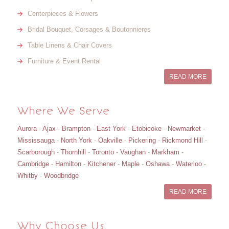
Centerpieces & Flowers
Bridal Bouquet, Corsages & Boutonnieres
Table Linens & Chair Covers
Furniture & Event Rental
READ MORE
Where We Serve
Aurora
-
Ajax
-
Brampton
-
East York
-
Etobicoke
-
Newmarket
-
Mississauga
-
North York
-
Oakville
-
Pickering
-
Rickmond Hill
-
Scarborough
-
Thornhill
-
Toronto
-
Vaughan
-
Markham
-
Cambridge
-
Hamilton
-
Kitchener
-
Maple
-
Oshawa
-
Waterloo
-
Whitby
-
Woodbridge
READ MORE
Why Choose Us