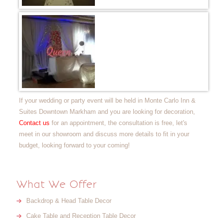
If your wedding or party event will be held in Monte Carlo Inn &
Suites Downtown Markham and you are looking for decoration,
Contact us
for an appointment, the consultation is free, let's
meet in our showroom and discuss more details to fit in your
budget, looking forward to your coming!
What We Offer
Backdrop & Head Table Decor
Cake Table and Reception Table Decor