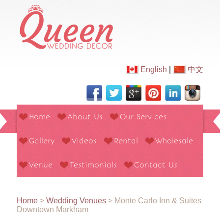
English
|
中文
Home
About Us
Our Services
Gallery
Videos
Rental
Wholesale
Venue
Testimonials
Contact Us
Home
>
Wedding Venues
>
Monte Carlo Inn & Suites
Downtown Markham