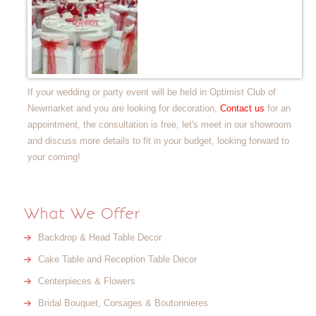
If your wedding or party event will be held in Optimist Club of
Newmarket and you are looking for decoration,
Contact us
for an
appointment, the consultation is free, let's meet in our showroom
and discuss more details to fit in your budget, looking forward to
your coming!
What We Offer
Backdrop & Head Table Decor
Cake Table and Reception Table Decor
Centerpieces & Flowers
Bridal Bouquet, Corsages & Boutonnieres