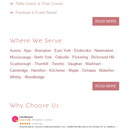
Table Linens & Chair Covers
Furniture & Event Rental
READ MORE
Where We Serve
Aurora
-
Ajax
-
Brampton
-
East York
-
Etobicoke
-
Newmarket
-
Mississauga
-
North York
-
Oakville
-
Pickering
-
Rickmond Hill
-
Scarborough
-
Thornhill
-
Toronto
-
Vaughan
-
Markham
-
Cambridge
-
Hamilton
-
Kitchener
-
Maple
-
Oshawa
-
Waterloo
-
Whitby
-
Woodbridge
READ MORE
Why Choose Us