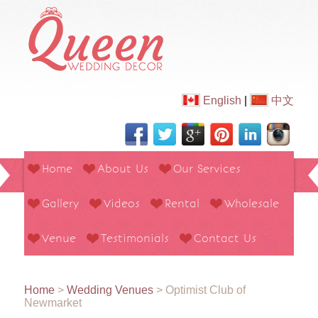
English
|
中文
Home
About Us
Our Services
Gallery
Videos
Rental
Wholesale
Venue
Testimonials
Contact Us
Home
>
Wedding Venues
>
Optimist Club of
Newmarket