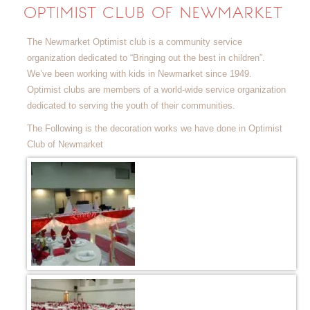
OPTIMIST CLUB OF NEWMARKET
The Newmarket Optimist club is a community service
organization dedicated to “Bringing out the best in children”.
We’ve been working with kids in Newmarket since 1949.
Optimist clubs are members of a world-wide service organization
dedicated to serving the youth of their communities.
The Following is the decoration works we have done in Optimist
Club of Newmarket