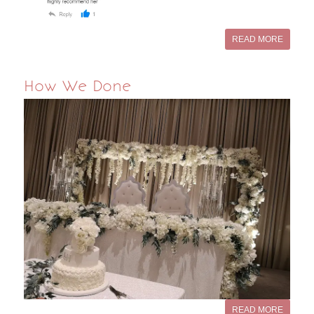
READ MORE
How We Done
READ MORE