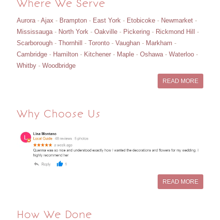
Where We Serve
Aurora
-
Ajax
-
Brampton
-
East York
-
Etobicoke
-
Newmarket
-
Mississauga
-
North York
-
Oakville
-
Pickering
-
Rickmond Hill
-
Scarborough
-
Thornhill
-
Toronto
-
Vaughan
-
Markham
-
Cambridge
-
Hamilton
-
Kitchener
-
Maple
-
Oshawa
-
Waterloo
-
Whitby
-
Woodbridge
READ MORE
Why Choose Us
READ MORE
How We Done