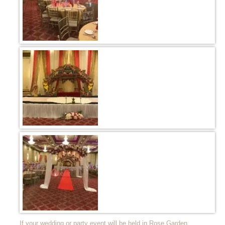
If your wedding or party event will be held in Rose Garden