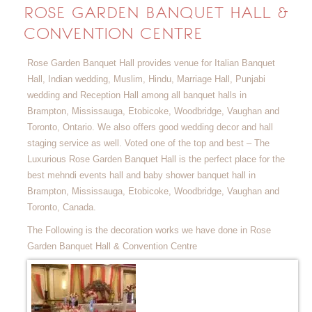
ROSE GARDEN BANQUET HALL &
CONVENTION CENTRE
Rose Garden Banquet Hall provides venue for Italian Banquet
Hall, Indian wedding, Muslim, Hindu, Marriage Hall, Punjabi
wedding and Reception Hall among all banquet halls in
Brampton, Mississauga, Etobicoke, Woodbridge, Vaughan and
Toronto, Ontario. We also offers good wedding decor and hall
staging service as well. Voted one of the top and best – The
Luxurious Rose Garden Banquet Hall is the perfect place for the
best mehndi events hall and baby shower banquet hall in
Brampton, Mississauga, Etobicoke, Woodbridge, Vaughan and
Toronto, Canada.
The Following is the decoration works we have done in Rose
Garden Banquet Hall & Convention Centre