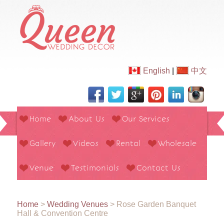
English
|
中文
Home
About Us
Our Services
Gallery
Videos
Rental
Wholesale
Venue
Testimonials
Contact Us
Home
>
Wedding Venues
>
Rose Garden Banquet
Hall & Convention Centre