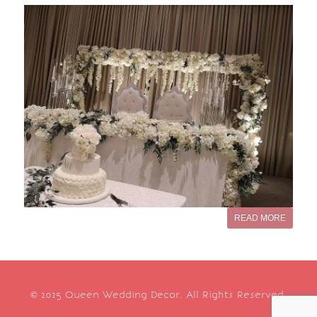
READ MORE
© 2025 Queen Wedding Decor. All Rights Reserved.