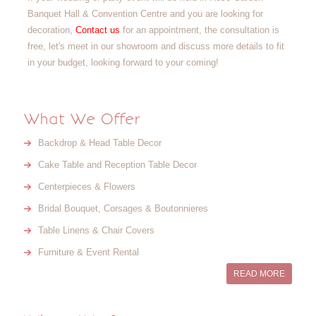
Banquet Hall & Convention Centre and you are looking for
decoration,
Contact us
for an appointment, the consultation is
free, let's meet in our showroom and discuss more details to fit
in your budget, looking forward to your coming!
What We Offer
Backdrop & Head Table Decor
Cake Table and Reception Table Decor
Centerpieces & Flowers
Bridal Bouquet, Corsages & Boutonnieres
Table Linens & Chair Covers
Furniture & Event Rental
READ MORE