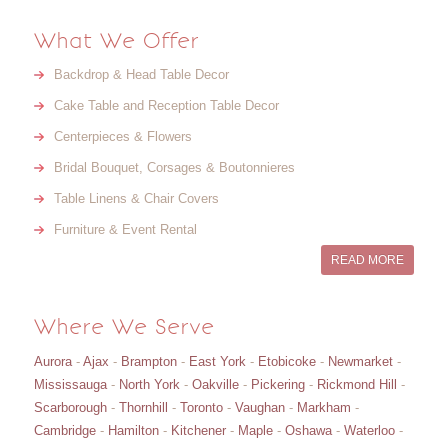
What We Offer
Backdrop & Head Table Decor
Cake Table and Reception Table Decor
Centerpieces & Flowers
Bridal Bouquet, Corsages & Boutonnieres
Table Linens & Chair Covers
Furniture & Event Rental
READ MORE
Where We Serve
Aurora
-
Ajax
-
Brampton
-
East York
-
Etobicoke
-
Newmarket
-
Mississauga
-
North York
-
Oakville
-
Pickering
-
Rickmond Hill
-
Scarborough
-
Thornhill
-
Toronto
-
Vaughan
-
Markham
-
Cambridge
-
Hamilton
-
Kitchener
-
Maple
-
Oshawa
-
Waterloo
-