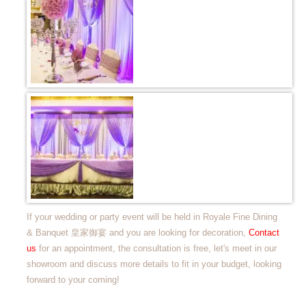
If your wedding or party event will be held in Royale Fine Dining
& Banquet 皇家御宴 and you are looking for decoration,
Contact
us
for an appointment, the consultation is free, let's meet in our
showroom and discuss more details to fit in your budget, looking
forward to your coming!