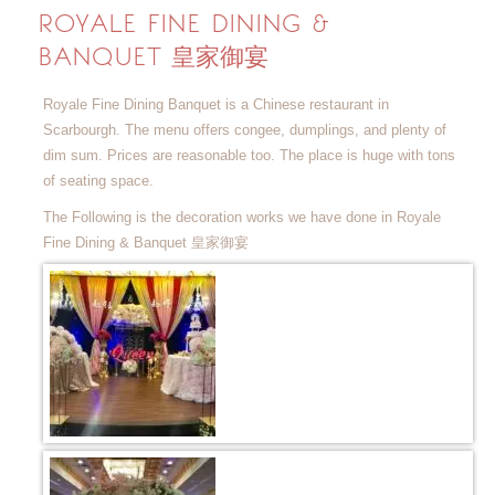
ROYALE FINE DINING &
BANQUET 皇家御宴
Royale Fine Dining Banquet is a Chinese restaurant in
Scarbourgh. The menu offers congee, dumplings, and plenty of
dim sum. Prices are reasonable too. The place is huge with tons
of seating space.
The Following is the decoration works we have done in Royale
Fine Dining & Banquet 皇家御宴