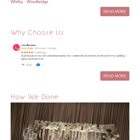
Whitby
-
Woodbridge
READ MORE
Why Choose Us
READ MORE
How We Done