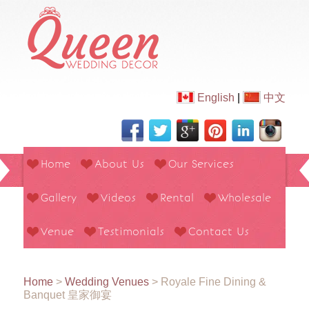
English
|
中文
Home
About Us
Our Services
Gallery
Videos
Rental
Wholesale
Venue
Testimonials
Contact Us
Home
>
Wedding Venues
>
Royale Fine Dining &
Banquet 皇家御宴