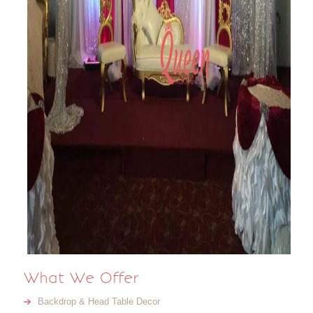
What We Offer
Backdrop & Head Table Decor