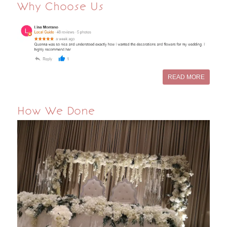
Why Choose Us
READ MORE
How We Done