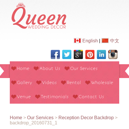
English
|
中文
Home
About Us
Our Services
Gallery
Videos
Rental
Wholesale
Venue
Testimonials
Contact Us
Home
>
Our Services
>
Reception Decor Backdrop
>
backdrop_20160731_1