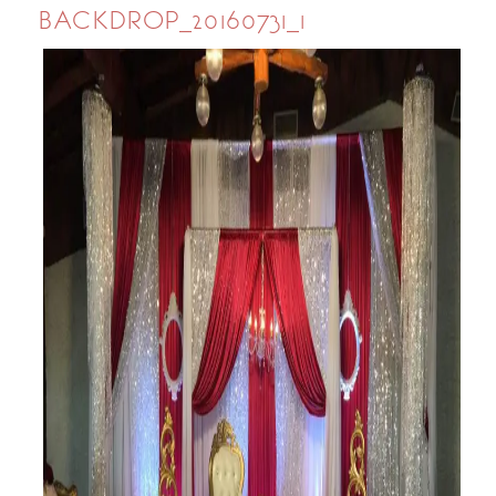
BACKDROP_20160731_1