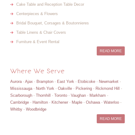
Cake Table and Reception Table Decor
Centerpieces & Flowers
Bridal Bouquet, Corsages & Boutonnieres
Table Linens & Chair Covers
Furniture & Event Rental
READ MORE
Where We Serve
Aurora
-
Ajax
-
Brampton
-
East York
-
Etobicoke
-
Newmarket
-
Mississauga
-
North York
-
Oakville
-
Pickering
-
Rickmond Hill
-
Scarborough
-
Thornhill
-
Toronto
-
Vaughan
-
Markham
-
Cambridge
-
Hamilton
-
Kitchener
-
Maple
-
Oshawa
-
Waterloo
-
Whitby
-
Woodbridge
READ MORE