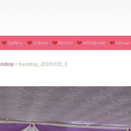
Gallery
Videos
Rental
Wholesale
Venue
ckdrop
>
backdrop_20161015_3