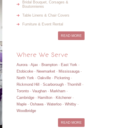
Bridal Bouquet, Corsages &
Boutonnieres
Table Linens & Chair Covers
Furniture & Event Rental
READ MORE
Where We Serve
Aurora
-
Ajax
-
Brampton
-
East York
-
Etobicoke
-
Newmarket
-
Mississauga
-
North York
-
Oakville
-
Pickering
-
Rickmond Hill
-
Scarborough
-
Thornhill
-
Toronto
-
Vaughan
-
Markham
-
Cambridge
-
Hamilton
-
Kitchener
-
Maple
-
Oshawa
-
Waterloo
-
Whitby
-
Woodbridge
READ MORE