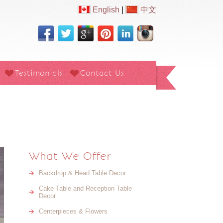
English
|
中文
Testimonials
Contact Us
What We Offer
Backdrop & Head Table Decor
Cake Table and Reception Table
Decor
Centerpieces & Flowers