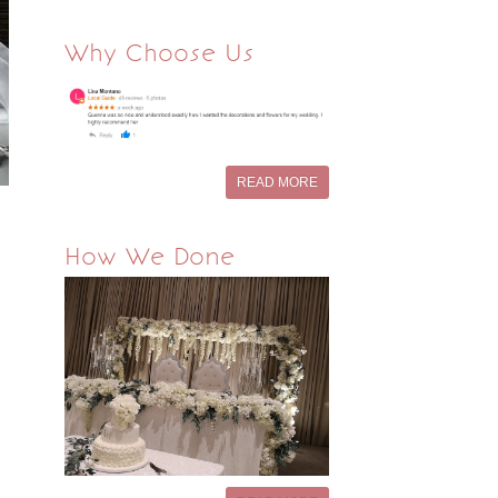
Why Choose Us
READ MORE
How We Done