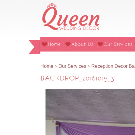
Home
About Us
Our Services
Home
>
Our Services
>
Reception Decor Ba
BACKDROP_20161015_3