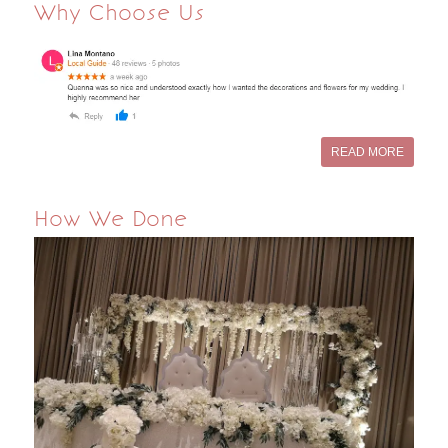
Why Choose Us
READ MORE
How We Done