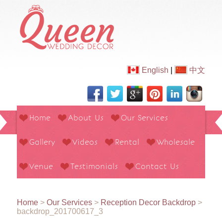
English
|
中文
Home
About Us
Our Services
Gallery
Videos
Rental
Wholesale
Venue
Testimonials
Contact Us
Home
>
Our Services
>
Reception Decor Backdrop
>
backdrop_201700617_3