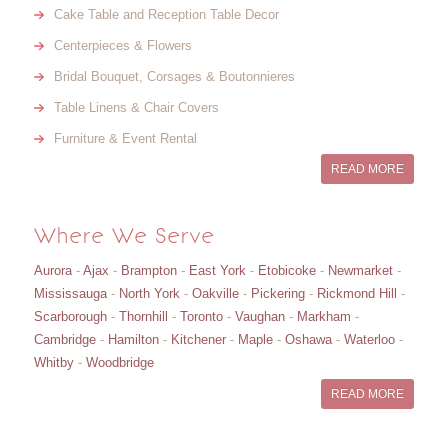
Cake Table and Reception Table Decor
Centerpieces & Flowers
Bridal Bouquet, Corsages & Boutonnieres
Table Linens & Chair Covers
Furniture & Event Rental
READ MORE
Where We Serve
Aurora
-
Ajax
-
Brampton
-
East York
-
Etobicoke
-
Newmarket
-
Mississauga
-
North York
-
Oakville
-
Pickering
-
Rickmond Hill
-
Scarborough
-
Thornhill
-
Toronto
-
Vaughan
-
Markham
-
Cambridge
-
Hamilton
-
Kitchener
-
Maple
-
Oshawa
-
Waterloo
-
Whitby
-
Woodbridge
READ MORE