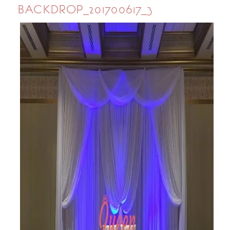
BACKDROP_201700617_3