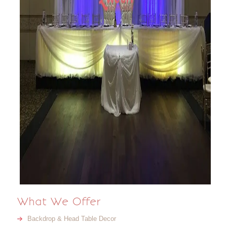
What We Offer
Backdrop & Head Table Decor