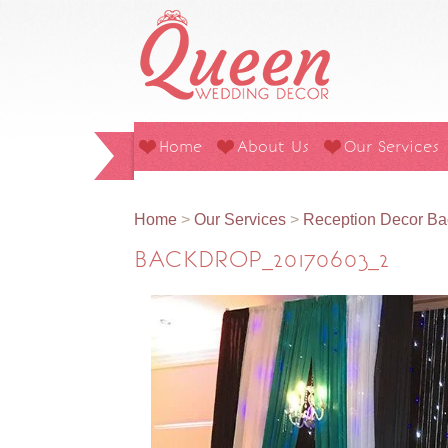
Home
About Us
Our Services
Home
>
Our Services
>
Reception Decor Ba
BACKDROP_20170603_2