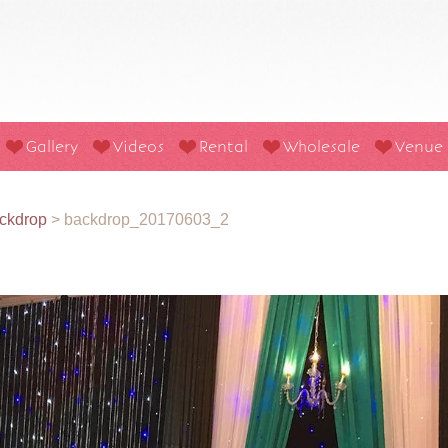
Gallery
Videos
Rental
Wholesale
Venue
ckdrop
>
backdrop_20170603_2