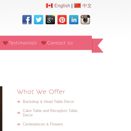
English
|
中文
Testimonials
Contact Us
What We Offer
Backdrop & Head Table Decor
Cake Table and Reception Table
Decor
Centerpieces & Flowers