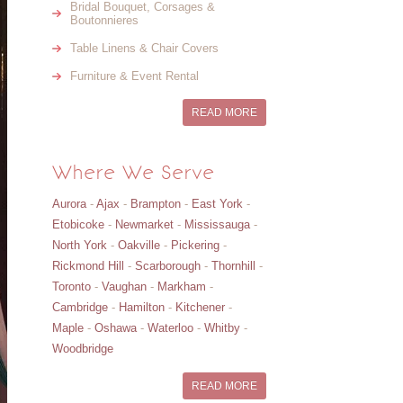
Bridal Bouquet, Corsages &
Boutonnieres
Table Linens & Chair Covers
Furniture & Event Rental
READ MORE
Where We Serve
Aurora
-
Ajax
-
Brampton
-
East York
-
Etobicoke
-
Newmarket
-
Mississauga
-
North York
-
Oakville
-
Pickering
-
Rickmond Hill
-
Scarborough
-
Thornhill
-
Toronto
-
Vaughan
-
Markham
-
Cambridge
-
Hamilton
-
Kitchener
-
Maple
-
Oshawa
-
Waterloo
-
Whitby
-
Woodbridge
READ MORE