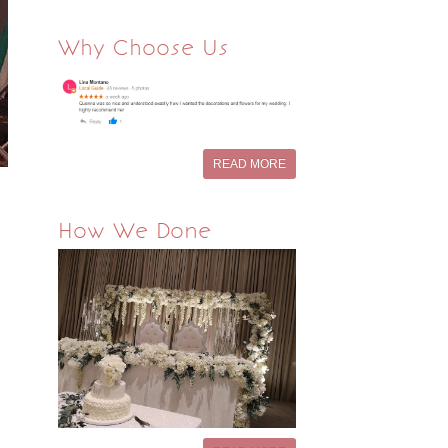
Why Choose Us
READ MORE
How We Done