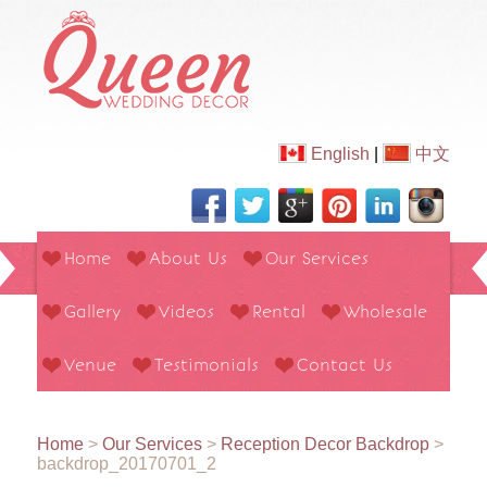
English
|
中文
Home
About Us
Our Services
Gallery
Videos
Rental
Wholesale
Venue
Testimonials
Contact Us
Home
>
Our Services
>
Reception Decor Backdrop
>
backdrop_20170701_2