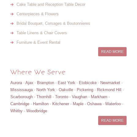
Cake Table and Reception Table Decor
Centerpieces & Flowers
Bridal Bouquet, Corsages & Boutonnieres
Table Linens & Chair Covers
Furniture & Event Rental
READ MORE
Where We Serve
Aurora
-
Ajax
-
Brampton
-
East York
-
Etobicoke
-
Newmarket
-
Mississauga
-
North York
-
Oakville
-
Pickering
-
Rickmond Hill
-
Scarborough
-
Thornhill
-
Toronto
-
Vaughan
-
Markham
-
Cambridge
-
Hamilton
-
Kitchener
-
Maple
-
Oshawa
-
Waterloo
-
Whitby
-
Woodbridge
READ MORE