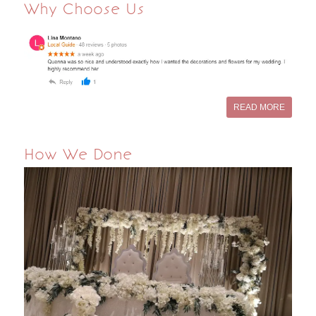
Why Choose Us
READ MORE
How We Done