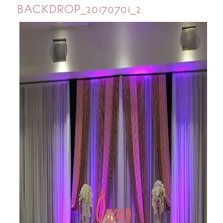
BACKDROP_20170701_2