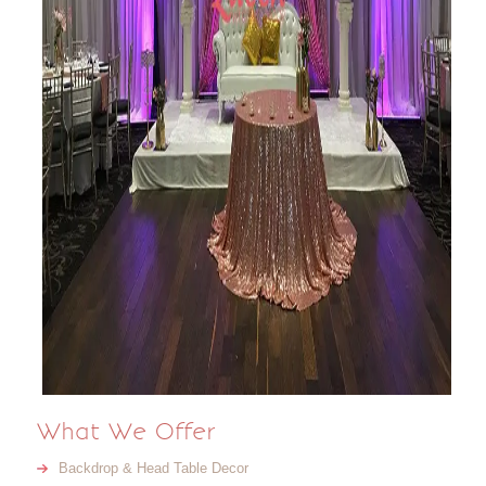
What We Offer
Backdrop & Head Table Decor