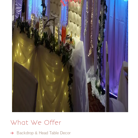
What We Offer
Backdrop & Head Table Decor