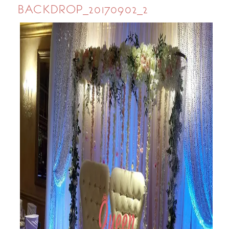
BACKDROP_20170902_2