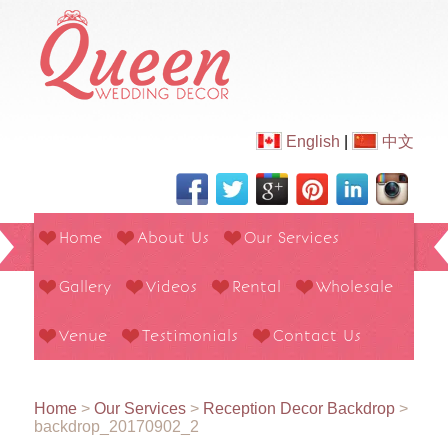
English
|
中文
Home
About Us
Our Services
Gallery
Videos
Rental
Wholesale
Venue
Testimonials
Contact Us
Home
>
Our Services
>
Reception Decor Backdrop
>
backdrop_20170902_2