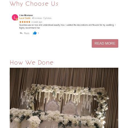
Why Choose Us
READ MORE
How We Done