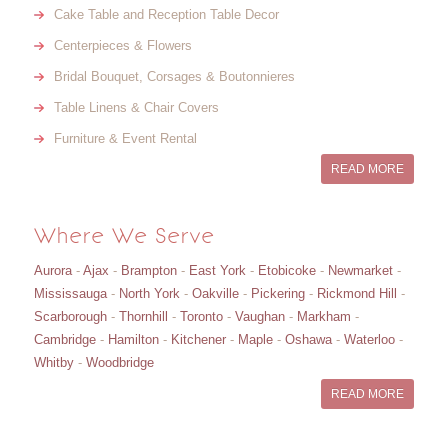
Cake Table and Reception Table Decor
Centerpieces & Flowers
Bridal Bouquet, Corsages & Boutonnieres
Table Linens & Chair Covers
Furniture & Event Rental
READ MORE
Where We Serve
Aurora
-
Ajax
-
Brampton
-
East York
-
Etobicoke
-
Newmarket
-
Mississauga
-
North York
-
Oakville
-
Pickering
-
Rickmond Hill
-
Scarborough
-
Thornhill
-
Toronto
-
Vaughan
-
Markham
-
Cambridge
-
Hamilton
-
Kitchener
-
Maple
-
Oshawa
-
Waterloo
-
Whitby
-
Woodbridge
READ MORE