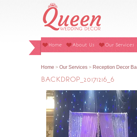
Home
About Us
Our Services
Home
>
Our Services
>
Reception Decor Ba
BACKDROP_20171216_6