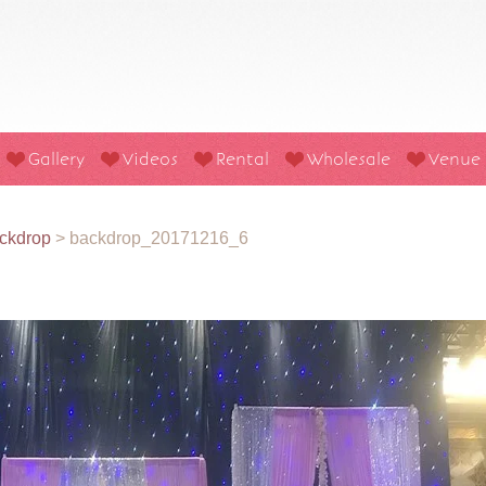
Gallery
Videos
Rental
Wholesale
Venue
ckdrop
>
backdrop_20171216_6