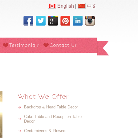
English
|
中文
Testimonials
Contact Us
What We Offer
Backdrop & Head Table Decor
Cake Table and Reception Table
Decor
Centerpieces & Flowers