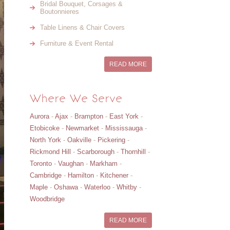
Bridal Bouquet, Corsages &
Boutonnieres
Table Linens & Chair Covers
Furniture & Event Rental
READ MORE
Where We Serve
Aurora
-
Ajax
-
Brampton
-
East York
-
Etobicoke
-
Newmarket
-
Mississauga
-
North York
-
Oakville
-
Pickering
-
Rickmond Hill
-
Scarborough
-
Thornhill
-
Toronto
-
Vaughan
-
Markham
-
Cambridge
-
Hamilton
-
Kitchener
-
Maple
-
Oshawa
-
Waterloo
-
Whitby
-
Woodbridge
READ MORE