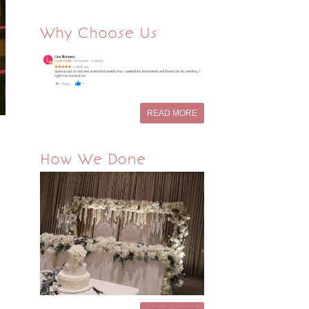
Why Choose Us
READ MORE
How We Done