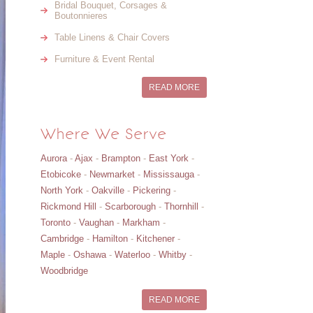
Bridal Bouquet, Corsages &
Boutonnieres
Table Linens & Chair Covers
Furniture & Event Rental
READ MORE
Where We Serve
Aurora
-
Ajax
-
Brampton
-
East York
-
Etobicoke
-
Newmarket
-
Mississauga
-
North York
-
Oakville
-
Pickering
-
Rickmond Hill
-
Scarborough
-
Thornhill
-
Toronto
-
Vaughan
-
Markham
-
Cambridge
-
Hamilton
-
Kitchener
-
Maple
-
Oshawa
-
Waterloo
-
Whitby
-
Woodbridge
READ MORE