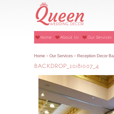
Home
About Us
Our Services
Home
>
Our Services
>
Reception Decor Ba
BACKDROP_20181007_4