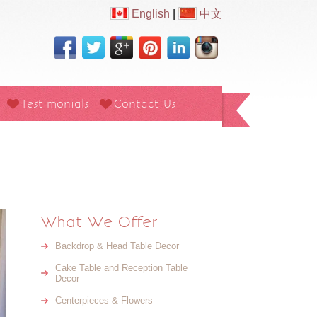
English
|
中文
Testimonials
Contact Us
What We Offer
Backdrop & Head Table Decor
Cake Table and Reception Table
Decor
Centerpieces & Flowers