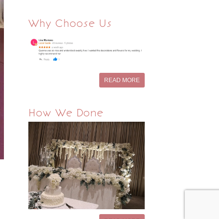
Why Choose Us
READ MORE
How We Done