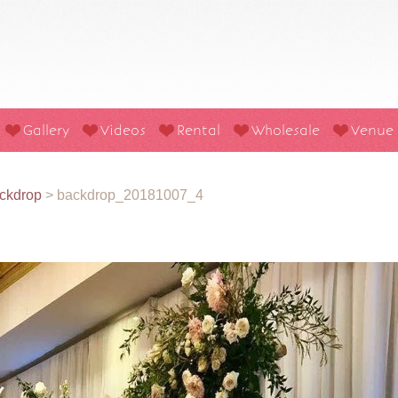
Gallery
Videos
Rental
Wholesale
Venue
ckdrop
>
backdrop_20181007_4