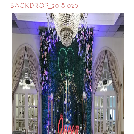
BACKDROP_20181020