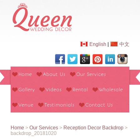
English
|
中文
Home
About Us
Our Services
Gallery
Videos
Rental
Wholesale
Venue
Testimonials
Contact Us
Home
>
Our Services
>
Reception Decor Backdrop
>
backdrop_20181020