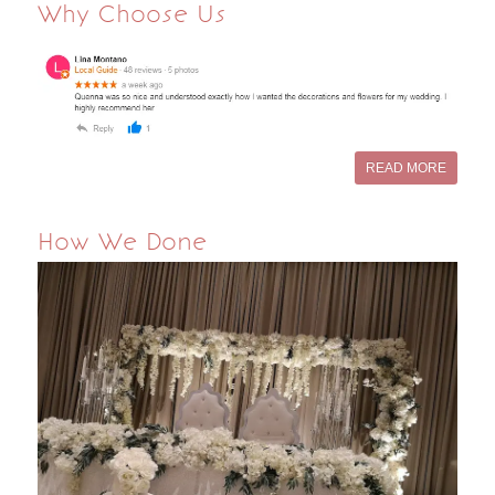
Why Choose Us
READ MORE
How We Done