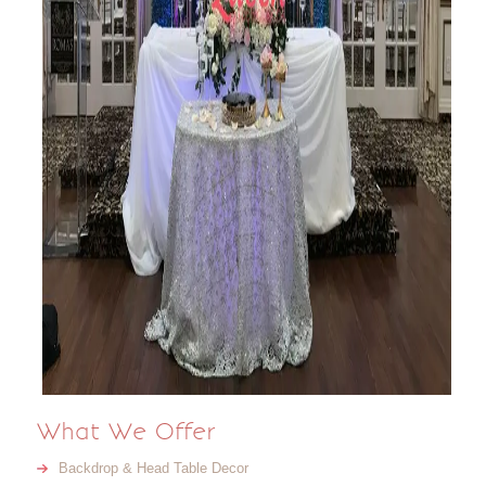
What We Offer
Backdrop & Head Table Decor