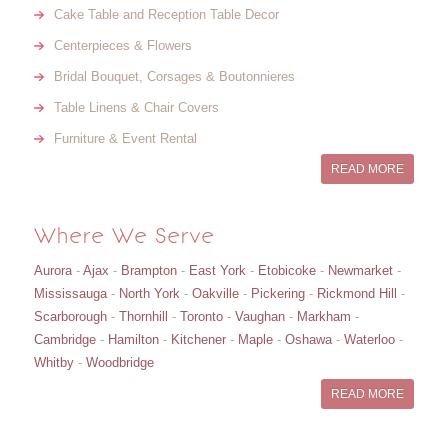
Cake Table and Reception Table Decor
Centerpieces & Flowers
Bridal Bouquet, Corsages & Boutonnieres
Table Linens & Chair Covers
Furniture & Event Rental
READ MORE
Where We Serve
Aurora
-
Ajax
-
Brampton
-
East York
-
Etobicoke
-
Newmarket
-
Mississauga
-
North York
-
Oakville
-
Pickering
-
Rickmond Hill
-
Scarborough
-
Thornhill
-
Toronto
-
Vaughan
-
Markham
-
Cambridge
-
Hamilton
-
Kitchener
-
Maple
-
Oshawa
-
Waterloo
-
Whitby
-
Woodbridge
READ MORE