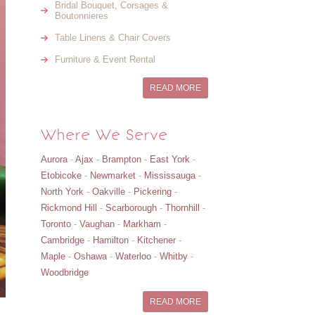
Bridal Bouquet, Corsages &
Boutonnieres
Table Linens & Chair Covers
Furniture & Event Rental
READ MORE
Where We Serve
Aurora
-
Ajax
-
Brampton
-
East York
-
Etobicoke
-
Newmarket
-
Mississauga
-
North York
-
Oakville
-
Pickering
-
Rickmond Hill
-
Scarborough
-
Thornhill
-
Toronto
-
Vaughan
-
Markham
-
Cambridge
-
Hamilton
-
Kitchener
-
Maple
-
Oshawa
-
Waterloo
-
Whitby
-
Woodbridge
READ MORE