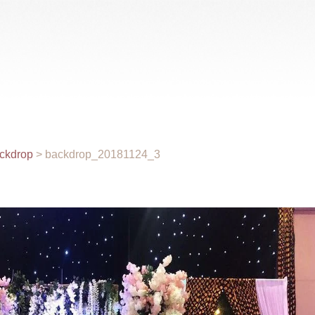
Gallery
Videos
Rental
Wholesale
Venue
ckdrop
>
backdrop_20181124_3