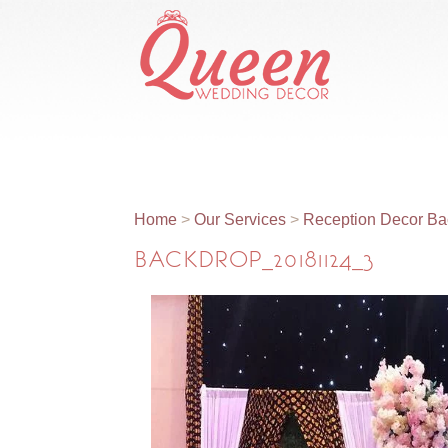
Home
About Us
Our Services
Home
>
Our Services
>
Reception Decor Ba
BACKDROP_20181124_3