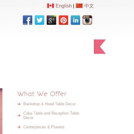
English
|
中文
Testimonials
Contact Us
What We Offer
Backdrop & Head Table Decor
Cake Table and Reception Table
Decor
Centerpieces & Flowers