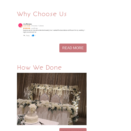
Why Choose Us
READ MORE
How We Done