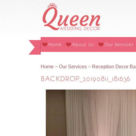
Home
About Us
Our Services
Home
>
Our Services
>
Reception Decor Ba
BACKDROP_20190811_181636