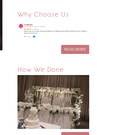
Why Choose Us
READ MORE
How We Done