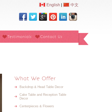
English
|
中文
Testimonials
Contact Us
What We Offer
Backdrop & Head Table Decor
Cake Table and Reception Table
Decor
Centerpieces & Flowers