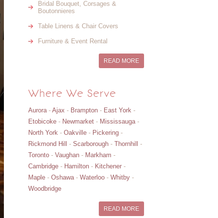
Bridal Bouquet, Corsages &
Boutonnieres
Table Linens & Chair Covers
Furniture & Event Rental
READ MORE
Where We Serve
Aurora
-
Ajax
-
Brampton
-
East York
-
Etobicoke
-
Newmarket
-
Mississauga
-
North York
-
Oakville
-
Pickering
-
Rickmond Hill
-
Scarborough
-
Thornhill
-
Toronto
-
Vaughan
-
Markham
-
Cambridge
-
Hamilton
-
Kitchener
-
Maple
-
Oshawa
-
Waterloo
-
Whitby
-
Woodbridge
READ MORE