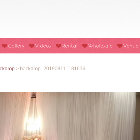
Gallery
Videos
Rental
Wholesale
Venue
ckdrop
>
backdrop_20190811_181636