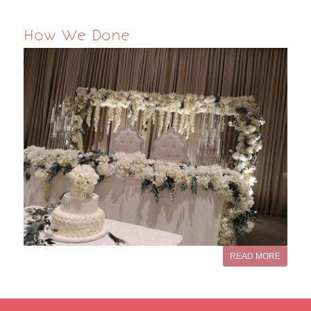
How We Done
READ MORE