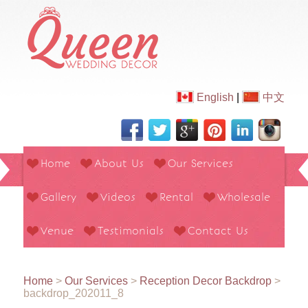
English
|
中文
Home
About Us
Our Services
Gallery
Videos
Rental
Wholesale
Venue
Testimonials
Contact Us
Home
>
Our Services
>
Reception Decor Backdrop
>
backdrop_202011_8