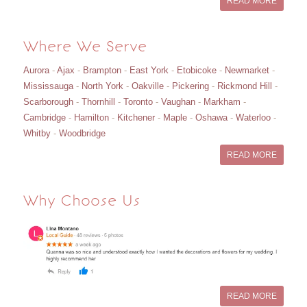
READ MORE
Where We Serve
Aurora
-
Ajax
-
Brampton
-
East York
-
Etobicoke
-
Newmarket
-
Mississauga
-
North York
-
Oakville
-
Pickering
-
Rickmond Hill
-
Scarborough
-
Thornhill
-
Toronto
-
Vaughan
-
Markham
-
Cambridge
-
Hamilton
-
Kitchener
-
Maple
-
Oshawa
-
Waterloo
-
Whitby
-
Woodbridge
READ MORE
Why Choose Us
READ MORE