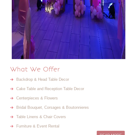
What We Offer
Backdrop & Head Table Decor
Cake Table and Reception Table Decor
Centerpieces & Flowers
Bridal Bouquet, Corsages & Boutonnieres
Table Linens & Chair Covers
Furniture & Event Rental