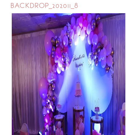
BACKDROP_202011_8