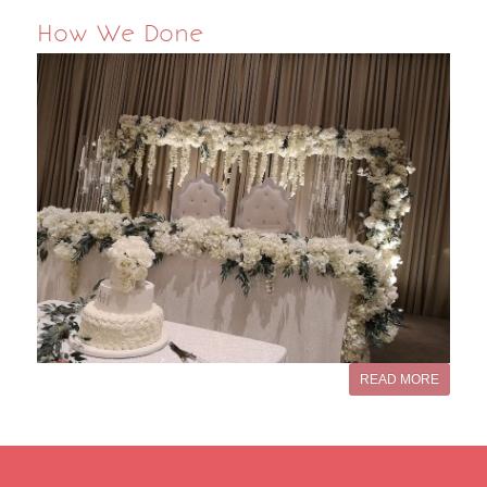
How We Done
READ MORE