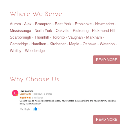
Where We Serve
Aurora
-
Ajax
-
Brampton
-
East York
-
Etobicoke
-
Newmarket
-
Mississauga
-
North York
-
Oakville
-
Pickering
-
Rickmond Hill
-
Scarborough
-
Thornhill
-
Toronto
-
Vaughan
-
Markham
-
Cambridge
-
Hamilton
-
Kitchener
-
Maple
-
Oshawa
-
Waterloo
-
Whitby
-
Woodbridge
READ MORE
Why Choose Us
READ MORE