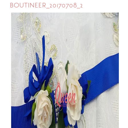
BOUTINEER_20170708_2