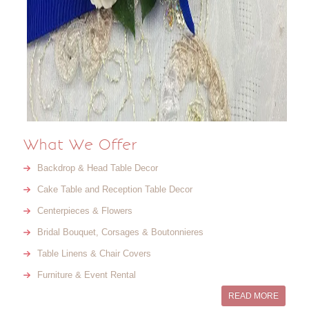
What We Offer
Backdrop & Head Table Decor
Cake Table and Reception Table Decor
Centerpieces & Flowers
Bridal Bouquet, Corsages & Boutonnieres
Table Linens & Chair Covers
Furniture & Event Rental
READ MORE