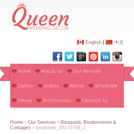
English
|
中文
Home
About Us
Our Services
Gallery
Videos
Rental
Wholesale
Venue
Testimonials
Contact Us
Home
>
Our Services
>
Bouquets, Boutonnieres &
Corsages
>
boutineer_20170708_2