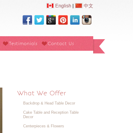
English
|
中文
Testimonials
Contact Us
What We Offer
Backdrop & Head Table Decor
Cake Table and Reception Table
Decor
Centerpieces & Flowers