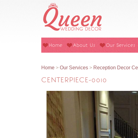
Home
About Us
Our Services
Home
>
Our Services
>
Reception Decor Ce
CENTERPIECE-0010