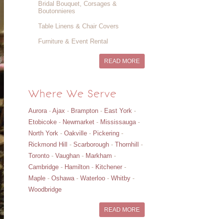
Bridal Bouquet, Corsages &
Boutonnieres
Table Linens & Chair Covers
Furniture & Event Rental
READ MORE
Where We Serve
Aurora
-
Ajax
-
Brampton
-
East York
-
Etobicoke
-
Newmarket
-
Mississauga
-
North York
-
Oakville
-
Pickering
-
Rickmond Hill
-
Scarborough
-
Thornhill
-
Toronto
-
Vaughan
-
Markham
-
Cambridge
-
Hamilton
-
Kitchener
-
Maple
-
Oshawa
-
Waterloo
-
Whitby
-
Woodbridge
READ MORE