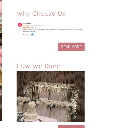
Why Choose Us
READ MORE
How We Done