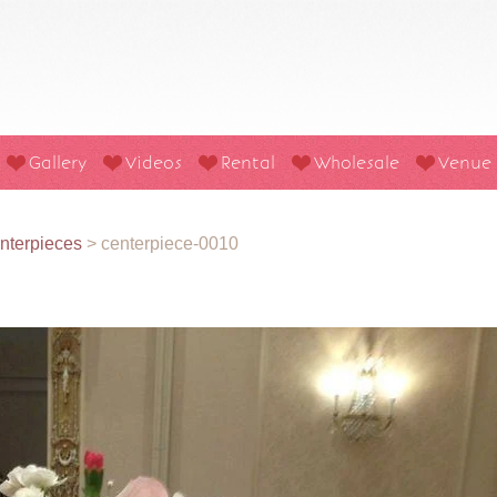
Gallery
Videos
Rental
Wholesale
Venue
nterpieces
>
centerpiece-0010