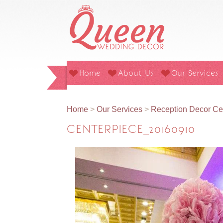
Home
About Us
Our Services
Home
>
Our Services
>
Reception Decor Ce
CENTERPIECE_20160910