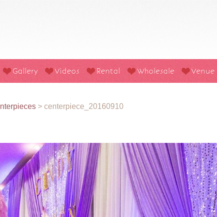
Gallery
Videos
Rental
Wholesale
Venue
nterpieces
>
centerpiece_20160910