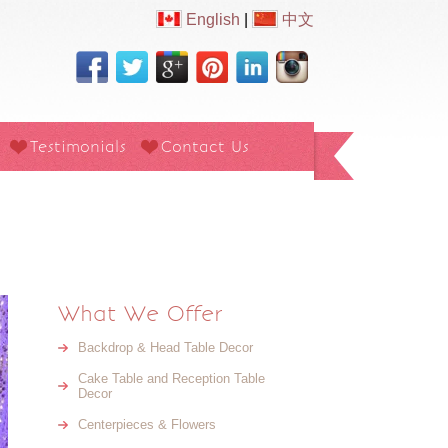
English
|
中文
Testimonials
Contact Us
What We Offer
Backdrop & Head Table Decor
Cake Table and Reception Table
Decor
Centerpieces & Flowers