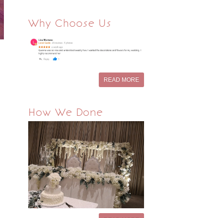
Why Choose Us
READ MORE
How We Done