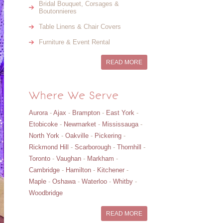
Bridal Bouquet, Corsages &
Boutonnieres
Table Linens & Chair Covers
Furniture & Event Rental
READ MORE
Where We Serve
Aurora
-
Ajax
-
Brampton
-
East York
-
Etobicoke
-
Newmarket
-
Mississauga
-
North York
-
Oakville
-
Pickering
-
Rickmond Hill
-
Scarborough
-
Thornhill
-
Toronto
-
Vaughan
-
Markham
-
Cambridge
-
Hamilton
-
Kitchener
-
Maple
-
Oshawa
-
Waterloo
-
Whitby
-
Woodbridge
READ MORE