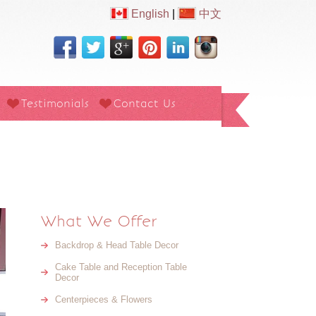
English
|
中文
Testimonials
Contact Us
What We Offer
Backdrop & Head Table Decor
Cake Table and Reception Table
Decor
Centerpieces & Flowers