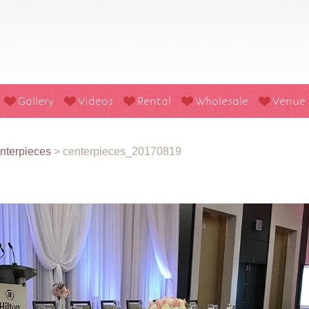
Gallery
Videos
Rental
Wholesale
Venue
nterpieces
>
centerpieces_20170819