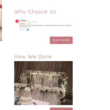
Why Choose Us
READ MORE
How We Done