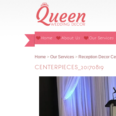
Home
About Us
Our Services
Home
>
Our Services
>
Reception Decor Ce
CENTERPIECES_20170819