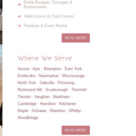
Bridal Bouquet, Corsages &
Boutonnieres
Table Linens & Chair Covers
Furniture & Event Rental
READ MORE
Where We Serve
Aurora
-
Ajax
-
Brampton
-
East York
-
Etobicoke
-
Newmarket
-
Mississauga
-
North York
-
Oakville
-
Pickering
-
Rickmond Hill
-
Scarborough
-
Thornhill
-
Toronto
-
Vaughan
-
Markham
-
Cambridge
-
Hamilton
-
Kitchener
-
Maple
-
Oshawa
-
Waterloo
-
Whitby
-
Woodbridge
READ MORE