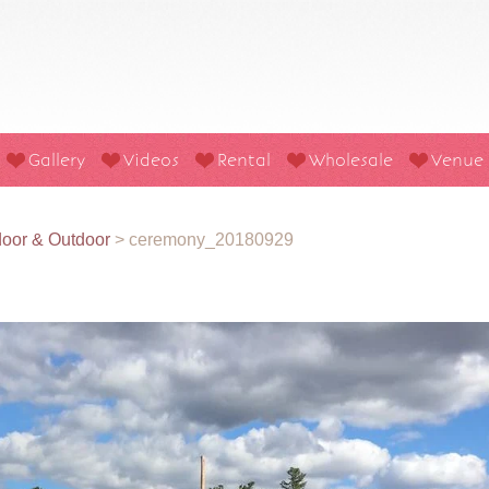
Gallery
Videos
Rental
Wholesale
Venue
oor & Outdoor
>
ceremony_20180929