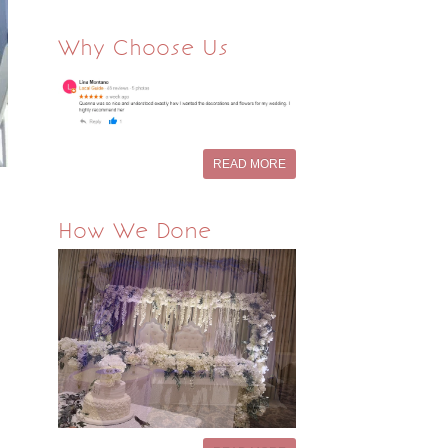
Why Choose Us
READ MORE
How We Done