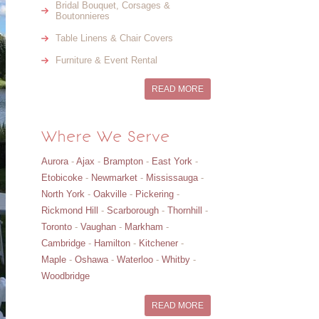
Bridal Bouquet, Corsages &
Boutonnieres
Table Linens & Chair Covers
Furniture & Event Rental
READ MORE
Where We Serve
Aurora
-
Ajax
-
Brampton
-
East York
-
Etobicoke
-
Newmarket
-
Mississauga
-
North York
-
Oakville
-
Pickering
-
Rickmond Hill
-
Scarborough
-
Thornhill
-
Toronto
-
Vaughan
-
Markham
-
Cambridge
-
Hamilton
-
Kitchener
-
Maple
-
Oshawa
-
Waterloo
-
Whitby
-
Woodbridge
READ MORE