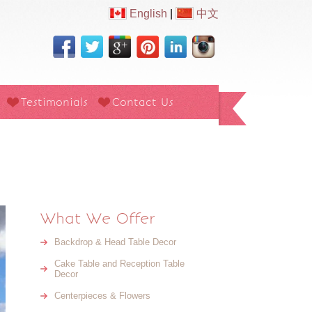
English
|
中文
Testimonials
Contact Us
What We Offer
Backdrop & Head Table Decor
Cake Table and Reception Table
Decor
Centerpieces & Flowers