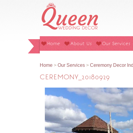
Home
About Us
Our Services
Home
>
Our Services
>
Ceremony Decor Ind
CEREMONY_20180929