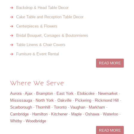
Backdrop & Head Table Decor
Cake Table and Reception Table Decor
Centerpieces & Flowers
Bridal Bouquet, Corsages & Boutonnieres
Table Linens & Chair Covers
Furniture & Event Rental
READ MORE
Where We Serve
Aurora
-
Ajax
-
Brampton
-
East York
-
Etobicoke
-
Newmarket
-
Mississauga
-
North York
-
Oakville
-
Pickering
-
Rickmond Hill
-
Scarborough
-
Thornhill
-
Toronto
-
Vaughan
-
Markham
-
Cambridge
-
Hamilton
-
Kitchener
-
Maple
-
Oshawa
-
Waterloo
-
Whitby
-
Woodbridge
READ MORE