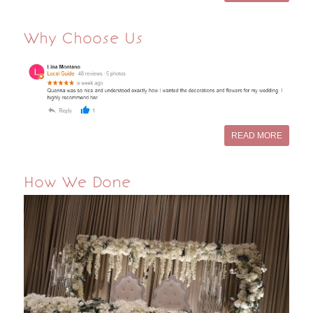
Why Choose Us
READ MORE
How We Done