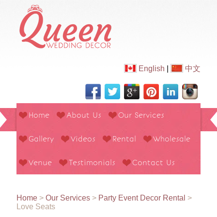
English
|
中文
Home
About Us
Our Services
Gallery
Videos
Rental
Wholesale
Venue
Testimonials
Contact Us
Home
>
Our Services
>
Party Event Decor Rental
>
Love Seats