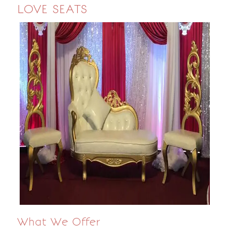
LOVE SEATS
What We Offer