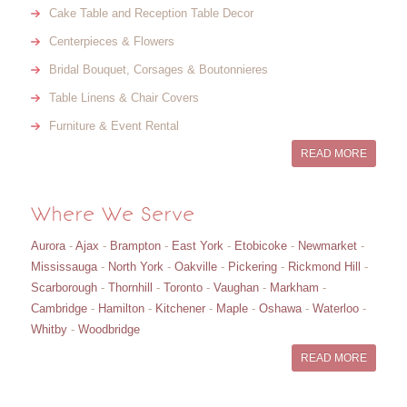
Cake Table and Reception Table Decor
Centerpieces & Flowers
Bridal Bouquet, Corsages & Boutonnieres
Table Linens & Chair Covers
Furniture & Event Rental
READ MORE
Where We Serve
Aurora
-
Ajax
-
Brampton
-
East York
-
Etobicoke
-
Newmarket
-
Mississauga
-
North York
-
Oakville
-
Pickering
-
Rickmond Hill
-
Scarborough
-
Thornhill
-
Toronto
-
Vaughan
-
Markham
-
Cambridge
-
Hamilton
-
Kitchener
-
Maple
-
Oshawa
-
Waterloo
-
Whitby
-
Woodbridge
READ MORE