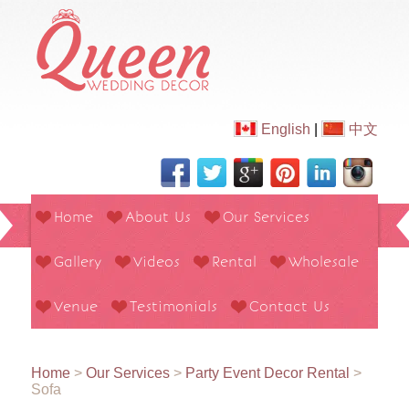
English
|
中文
Home
About Us
Our Services
Gallery
Videos
Rental
Wholesale
Venue
Testimonials
Contact Us
Home
>
Our Services
>
Party Event Decor Rental
>
Sofa