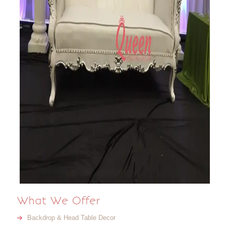
What We Offer
Backdrop & Head Table Decor