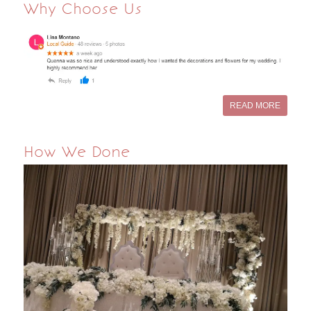
Why Choose Us
READ MORE
How We Done