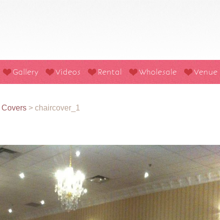
Gallery
Videos
Rental
Wholesale
Venue
r Covers
>
chaircover_1