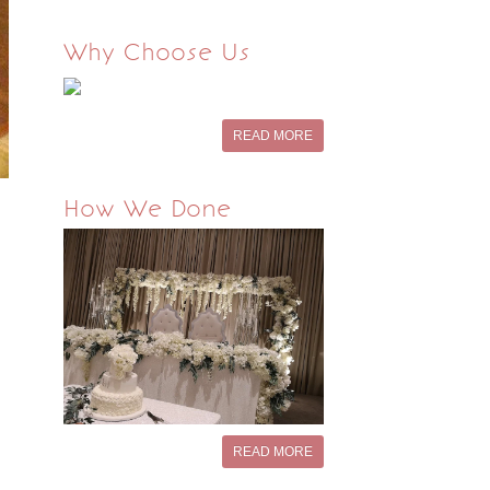
Why Choose Us
READ MORE
How We Done
READ MORE