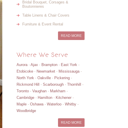
Bridal Bouquet, Corsages &
Boutonnieres
Table Linens & Chair Covers
Furniture & Event Rental
READ MORE
Where We Serve
Aurora
-
Ajax
-
Brampton
-
East York
-
Etobicoke
-
Newmarket
-
Mississauga
-
North York
-
Oakville
-
Pickering
-
Rickmond Hill
-
Scarborough
-
Thornhill
-
Toronto
-
Vaughan
-
Markham
-
Cambridge
-
Hamilton
-
Kitchener
-
Maple
-
Oshawa
-
Waterloo
-
Whitby
-
Woodbridge
READ MORE