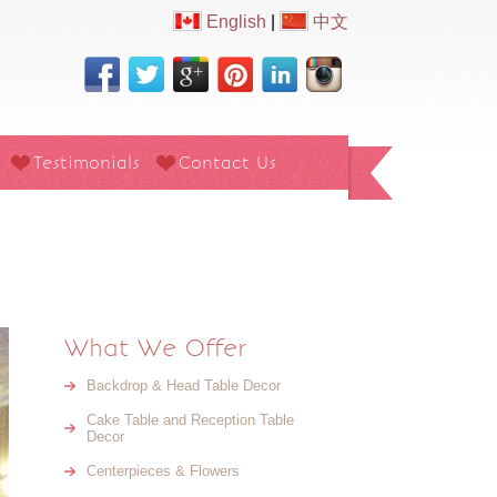
English
|
中文
Testimonials
Contact Us
What We Offer
Backdrop & Head Table Decor
Cake Table and Reception Table
Decor
Centerpieces & Flowers