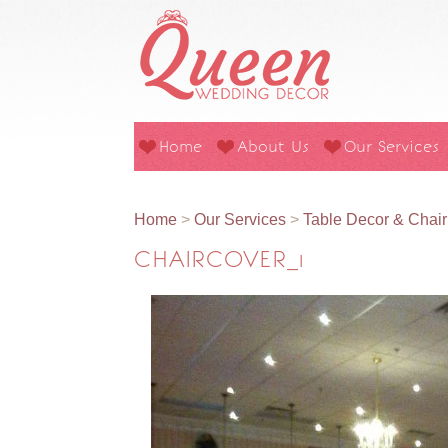
Home
About Us
Our Services
Home
>
Our Services
>
Table Decor & Chai
CHAIRCOVER_1