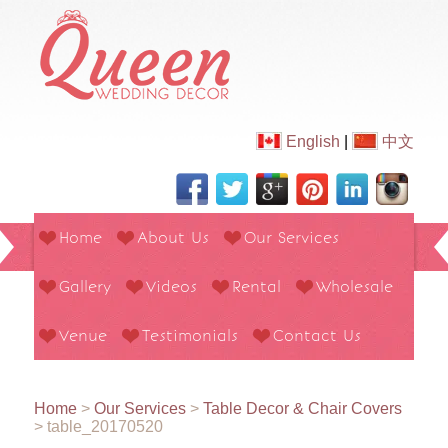
English
|
中文
Home
About Us
Our Services
Gallery
Videos
Rental
Wholesale
Venue
Testimonials
Contact Us
Home
>
Our Services
>
Table Decor & Chair Covers
>
table_20170520