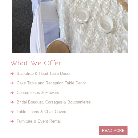
What We Offer
Backdrop & Head Table Decor
Cake Table and Reception Table Decor
Centerpieces & Flowers
Bridal Bouquet, Corsages & Boutonnieres
Table Linens & Chair Covers
Furniture & Event Rental
READ MORE