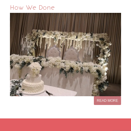
How We Done
READ MORE