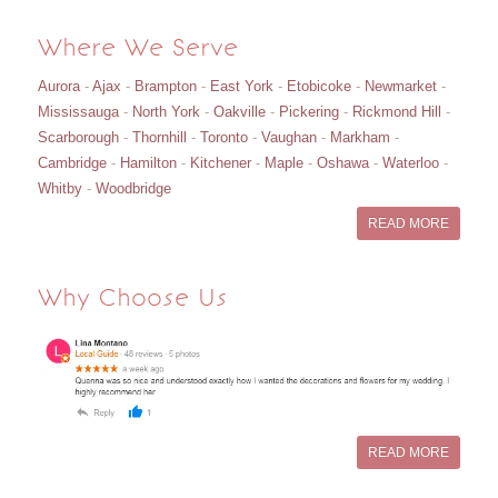
Where We Serve
Aurora
-
Ajax
-
Brampton
-
East York
-
Etobicoke
-
Newmarket
-
Mississauga
-
North York
-
Oakville
-
Pickering
-
Rickmond Hill
-
Scarborough
-
Thornhill
-
Toronto
-
Vaughan
-
Markham
-
Cambridge
-
Hamilton
-
Kitchener
-
Maple
-
Oshawa
-
Waterloo
-
Whitby
-
Woodbridge
READ MORE
Why Choose Us
READ MORE