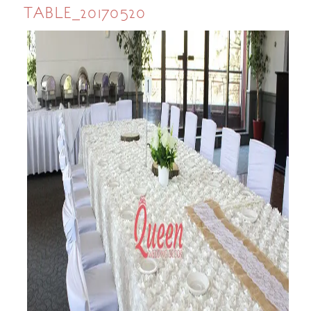
TABLE_20170520