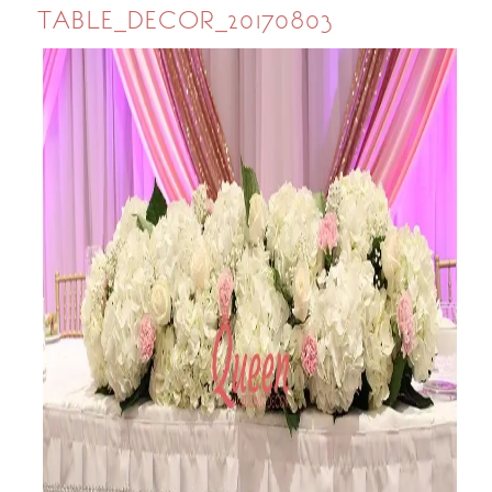
TABLE_DECOR_20170803