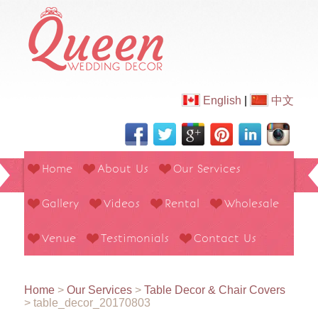
English
|
中文
Home
About Us
Our Services
Gallery
Videos
Rental
Wholesale
Venue
Testimonials
Contact Us
Home
>
Our Services
>
Table Decor & Chair Covers
>
table_decor_20170803