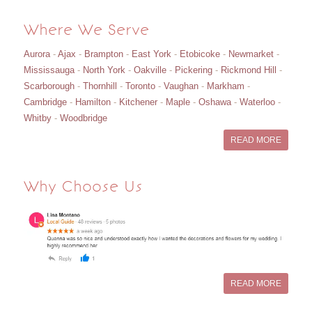
Where We Serve
Aurora
-
Ajax
-
Brampton
-
East York
-
Etobicoke
-
Newmarket
-
Mississauga
-
North York
-
Oakville
-
Pickering
-
Rickmond Hill
-
Scarborough
-
Thornhill
-
Toronto
-
Vaughan
-
Markham
-
Cambridge
-
Hamilton
-
Kitchener
-
Maple
-
Oshawa
-
Waterloo
-
Whitby
-
Woodbridge
READ MORE
Why Choose Us
READ MORE