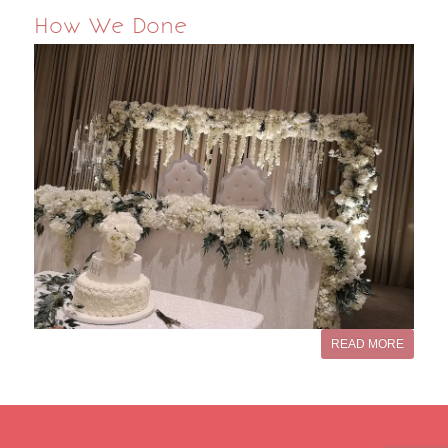
How We Done
READ MORE