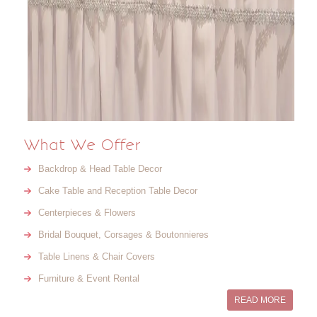
What We Offer
Backdrop & Head Table Decor
Cake Table and Reception Table Decor
Centerpieces & Flowers
Bridal Bouquet, Corsages & Boutonnieres
Table Linens & Chair Covers
Furniture & Event Rental
READ MORE