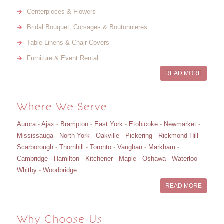
Centerpieces & Flowers
Bridal Bouquet, Corsages & Boutonnieres
Table Linens & Chair Covers
Furniture & Event Rental
READ MORE
Where We Serve
Aurora
-
Ajax
-
Brampton
-
East York
-
Etobicoke
-
Newmarket
-
Mississauga
-
North York
-
Oakville
-
Pickering
-
Rickmond Hill
-
Scarborough
-
Thornhill
-
Toronto
-
Vaughan
-
Markham
-
Cambridge
-
Hamilton
-
Kitchener
-
Maple
-
Oshawa
-
Waterloo
-
Whitby
-
Woodbridge
READ MORE
Why Choose Us