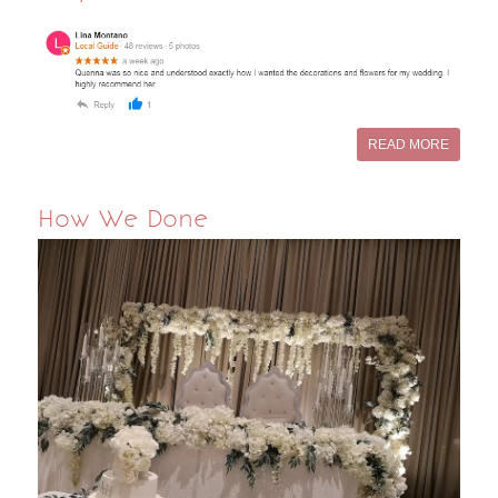
READ MORE
How We Done