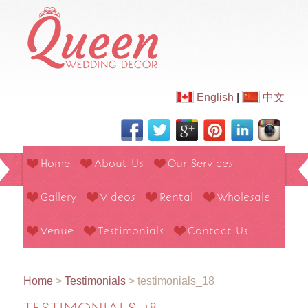
English
|
中文
Home
About Us
Our Services
Gallery
Videos
Rental
Wholesale
Venue
Testimonials
Contact Us
Home
>
Testimonials
>
testimonials_18