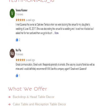
TESTIMONIALS_18
What We Offer
Backdrop & Head Table Decor
Cake Table and Reception Table Decor