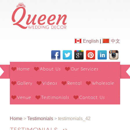
English
|
中文
Home
About Us
Our Services
Gallery
Videos
Rental
Wholesale
Venue
Testimonials
Contact Us
Home
>
Testimonials
>
testimonials_42