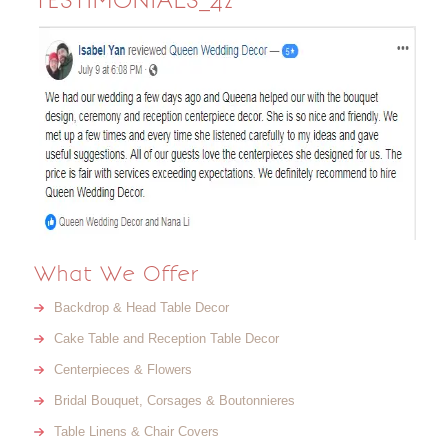
TESTIMONIALS_42
What We Offer
Backdrop & Head Table Decor
Cake Table and Reception Table Decor
Centerpieces & Flowers
Bridal Bouquet, Corsages & Boutonnieres
Table Linens & Chair Covers