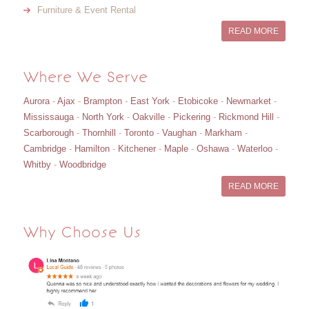
Furniture & Event Rental
READ MORE
Where We Serve
Aurora
-
Ajax
-
Brampton
-
East York
-
Etobicoke
-
Newmarket
-
Mississauga
-
North York
-
Oakville
-
Pickering
-
Rickmond Hill
-
Scarborough
-
Thornhill
-
Toronto
-
Vaughan
-
Markham
-
Cambridge
-
Hamilton
-
Kitchener
-
Maple
-
Oshawa
-
Waterloo
-
Whitby
-
Woodbridge
READ MORE
Why Choose Us