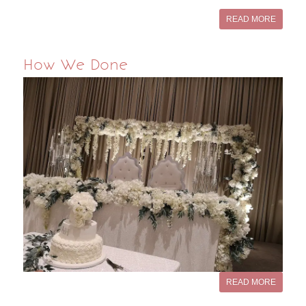
READ MORE
How We Done
READ MORE