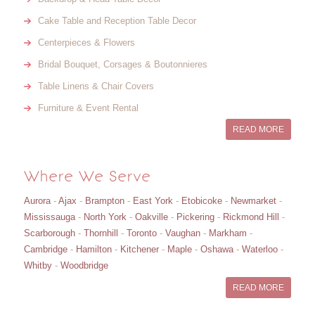
Cake Table and Reception Table Decor
Centerpieces & Flowers
Bridal Bouquet, Corsages & Boutonnieres
Table Linens & Chair Covers
Furniture & Event Rental
READ MORE
Where We Serve
Aurora
-
Ajax
-
Brampton
-
East York
-
Etobicoke
-
Newmarket
-
Mississauga
-
North York
-
Oakville
-
Pickering
-
Rickmond Hill
-
Scarborough
-
Thornhill
-
Toronto
-
Vaughan
-
Markham
-
Cambridge
-
Hamilton
-
Kitchener
-
Maple
-
Oshawa
-
Waterloo
-
Whitby
-
Woodbridge
READ MORE