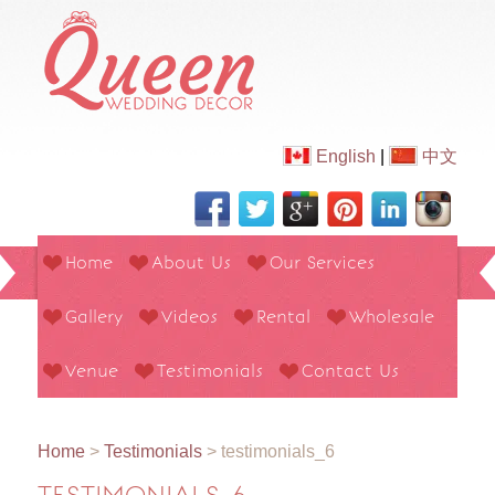
English
|
中文
Home
About Us
Our Services
Gallery
Videos
Rental
Wholesale
Venue
Testimonials
Contact Us
Home
>
Testimonials
>
testimonials_6