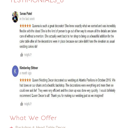
TESTIMONIALS_6
What We Offer
Backdrop & Head Table Decor