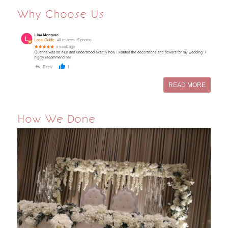
Why Choose Us
READ MORE
How We Done